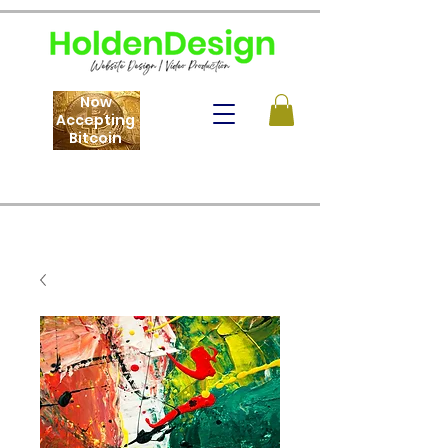
Now
Accepting
Bitcoin