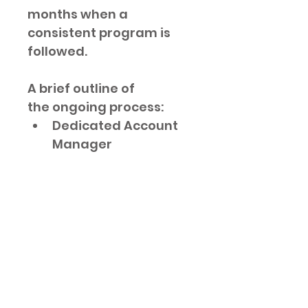
months when a 
consistent program is 
followed.
A brief outline of 
the ongoing process:
Dedicated Account 
Manager
Keyword Research
Technical Audit
Title, Heading, Meta 
descriptions for up 
to 10 Pages
Google Search 
Console Connection
Sitemap Submission