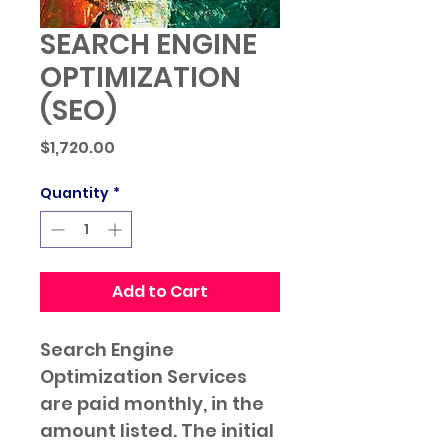
SEARCH ENGINE
OPTIMIZATION
(SEO)
Price
$1,720.00
Quantity
*
Add to Cart
Search Engine 
Optimization Services 
are paid monthly, in the 
amount listed. The initial 