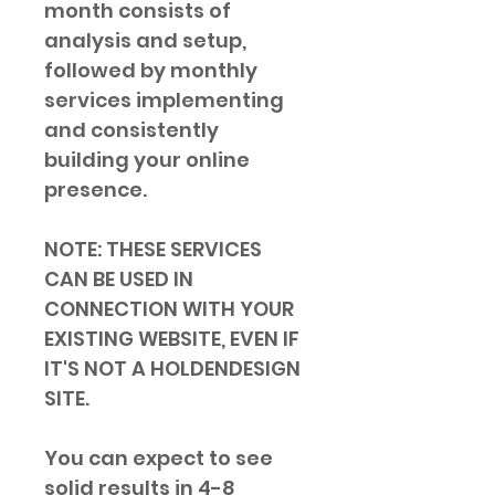
month consists of 
analysis and setup, 
followed by monthly 
services implementing 
and consistently 
building your online 
presence.
NOTE: THESE SERVICES 
CAN BE USED IN 
CONNECTION WITH YOUR 
EXISTING WEBSITE, EVEN IF 
IT'S NOT A HOLDENDESIGN 
SITE.
You can expect to see 
solid results in 4-8 