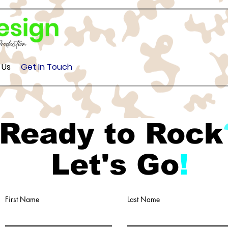
 Us
Get In Touch
Ready to Rock
Let's Go
!
First Name
Last Name