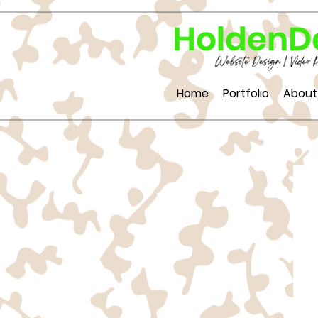
Home
Portfolio
About