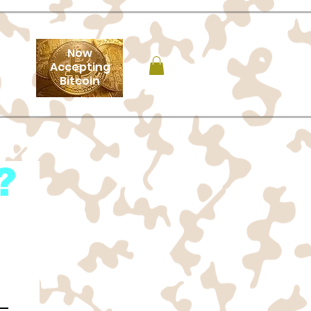
Now
Accepting
Bitcoin
?