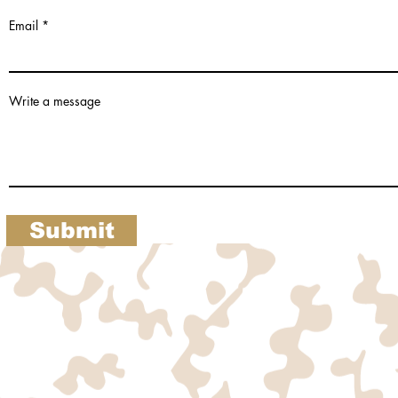
Email
Write a message
Submit