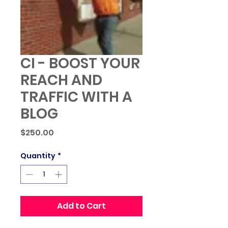
CI - BOOST YOUR
REACH AND
TRAFFIC WITH A
BLOG
Price
$250.00
Quantity
*
Add to Cart