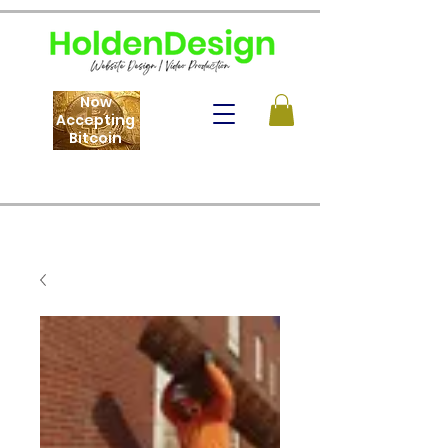
Now
Accepting
Bitcoin