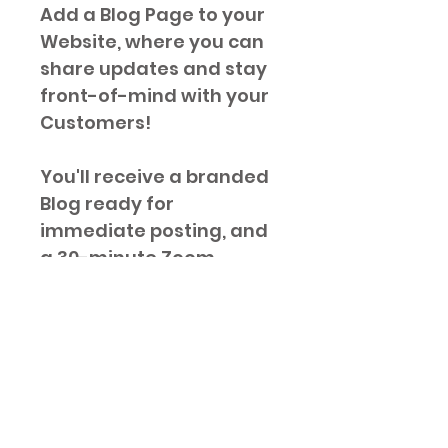
Add a Blog Page to your 
Website, where you can 
share updates and stay 
front-of-mind with your 
Customers!
You'll receive a branded 
Blog ready for 
immediate posting, and 
a 30-minute Zoom 
training so you can 
easily post as often as 
you'd like.
Post often to get your 
Google ratings off to a 
great start!